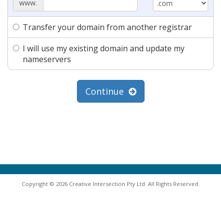
www.
Transfer your domain from another registrar
I will use my existing domain and update my
nameservers
Continue
Copyright © 2026 Creative Intersection Pty Ltd. All Rights Reserved.