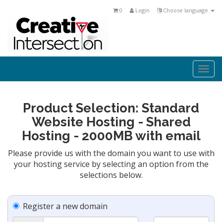
0
Login
Choose language
Togg
navi
Product Selection: Standard
Website Hosting - Shared
Hosting - 2000MB with email
Please provide us with the domain you want to use with
your hosting service by selecting an option from the
selections below.
Register a new domain