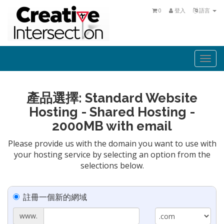
0
登入
語言
Togg
navi
產品選擇: Standard Website
Hosting - Shared Hosting -
2000MB with email
Please provide us with the domain you want to use with
your hosting service by selecting an option from the
selections below.
註冊一個新的網域
www.