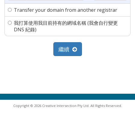
Transfer your domain from another registrar
我打算使用我目前持有的網域名稱 (我會自行變更
DNS 紀錄)
繼續
Copyright © 2026 Creative Intersection Pty Ltd. All Rights Reserved.