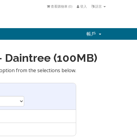
查看購物車 (
0
)
登入
語言
帳戶
 Daintree (100MB)
option from the selections below.