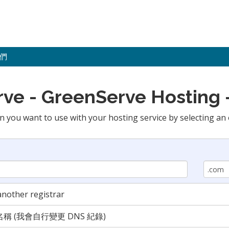
們
 - GreenServe Hosting -
n you want to use with your hosting service by selecting an 
nother registrar
 (我會自行變更 DNS 紀錄)