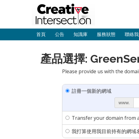
首頁
公告
知識庫
服務狀態
聯絡我
產品選擇: GreenServe
Please provide us with the domai
註冊一個新的網域
www.
Transfer your domain from a
我打算使用我目前持有的網域名稱