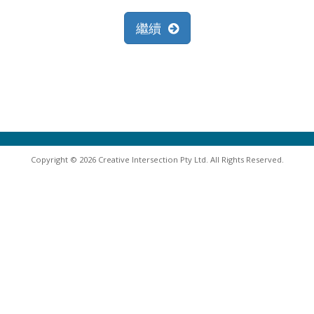
繼續
Copyright © 2026 Creative Intersection Pty Ltd. All Rights Reserved.