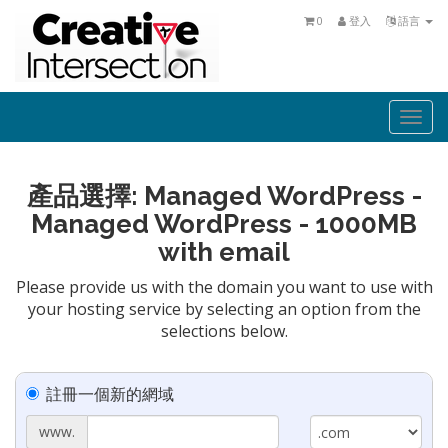
0
登入
語言
Togg
navi
產品選擇: Managed WordPress -
Managed WordPress - 1000MB
with email
Please provide us with the domain you want to use with
your hosting service by selecting an option from the
selections below.
註冊一個新的網域
www.