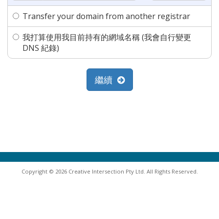
Transfer your domain from another registrar
我打算使用我目前持有的網域名稱 (我會自行變更
DNS 紀錄)
繼續
Copyright © 2026 Creative Intersection Pty Ltd. All Rights Reserved.