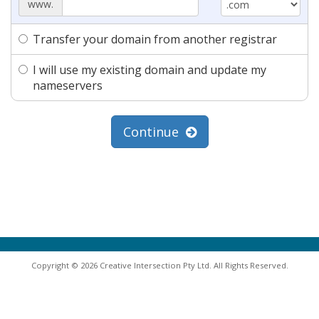
www.
Transfer your domain from another registrar
I will use my existing domain and update my
nameservers
Continue
Copyright © 2026 Creative Intersection Pty Ltd. All Rights Reserved.