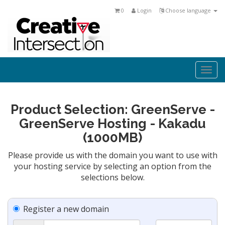
0
Login
Choose language
Togg
navi
Product Selection: GreenServe -
GreenServe Hosting - Kakadu
(1000MB)
Please provide us with the domain you want to use with
your hosting service by selecting an option from the
selections below.
Register a new domain