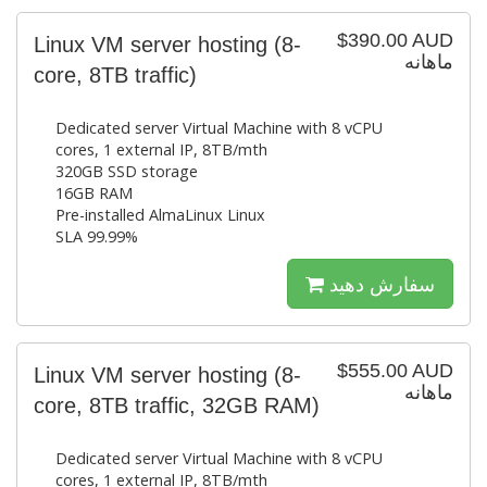
$390.00 AUD
Linux VM server hosting (8-
ماهانه
core, 8TB traffic)
Dedicated server Virtual Machine with 8 vCPU
cores, 1 external IP, 8TB/mth
320GB SSD storage
16GB RAM
Pre-installed AlmaLinux Linux
SLA 99.99%
سفارش دهید
$555.00 AUD
Linux VM server hosting (8-
ماهانه
core, 8TB traffic, 32GB RAM)
Dedicated server Virtual Machine with 8 vCPU
cores, 1 external IP, 8TB/mth