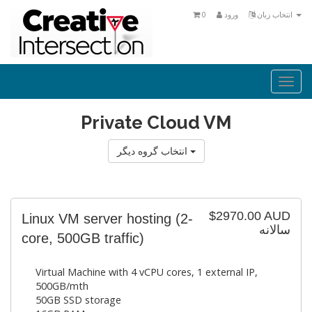
0
ورود
انتخاب زبان
Togg
navi
Private Cloud VM
انتخاب گروه دیگر
$2970.00 AUD
Linux VM server hosting (2-
سالانه
core, 500GB traffic)
Virtual Machine with 4 vCPU cores, 1 external IP,
500GB/mth
50GB SSD storage