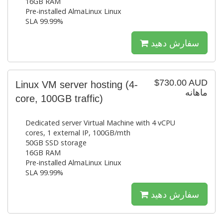
16GB RAM
Pre-installed AlmaLinux Linux
SLA 99.99%
سفارش دهید
$730.00 AUD
Linux VM server hosting (4-
ماهانه
core, 100GB traffic)
Dedicated server Virtual Machine with 4 vCPU
cores, 1 external IP, 100GB/mth
50GB SSD storage
16GB RAM
Pre-installed AlmaLinux Linux
SLA 99.99%
سفارش دهید